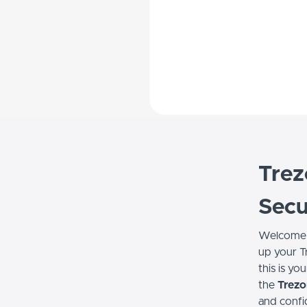
Trez
Secu
Welcome
up your T
this is yo
the
Trezo
and confi