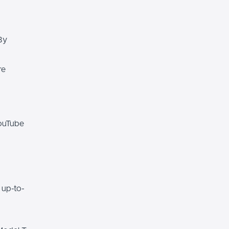
By
re
YouTube
 up-to-