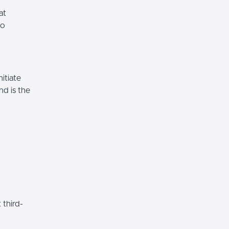
at
to
itiate
nd is the
 third-