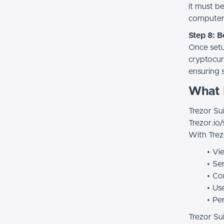
it must b
computer
Step 8: 
Once setup
cryptocur
ensuring 
What I
Trezor Sui
Trezor.io/
With Trez
Vie
Sen
Con
Use
Pe
Trezor Sui