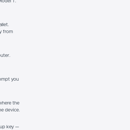
Model T.
llet.
ly from
uter.
prompt you
 where the
he device.
ckup key —