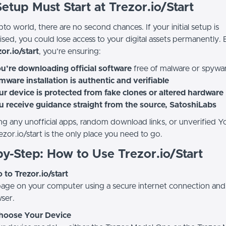
tup Must Start at Trezor.io/Start
pto world, there are no second chances. If your initial setup is
ed, you could lose access to your digital assets permanently. 
or.io/start
, you’re ensuring:
u’re downloading official software
free of malware or spywa
mware installation is authentic and verifiable
r device is protected from fake clones or altered hardware
u receive guidance straight from the source, SatoshiLabs
ng any unofficial apps, random download links, or unverified 
ezor.io/start is the only place you need to go.
y-Step: How to Use Trezor.io/Start
o to Trezor.io/start
 page on your computer using a secure internet connection and
ser.
Choose Your Device