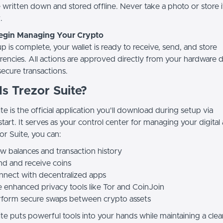
e written down and stored offline. Never take a photo or store 
.
Begin Managing Your Crypto
 is complete, your wallet is ready to receive, send, and store
rencies. All actions are approved directly from your hardware d
secure transactions.
s Trezor Suite?
te is the official application you'll download during setup via
start. It serves as your control center for managing your digital 
or Suite, you can:
w balances and transaction history
d and receive coins
nect with decentralized apps
 enhanced privacy tools like Tor and CoinJoin
rform secure swaps between crypto assets
te puts powerful tools into your hands while maintaining a clea