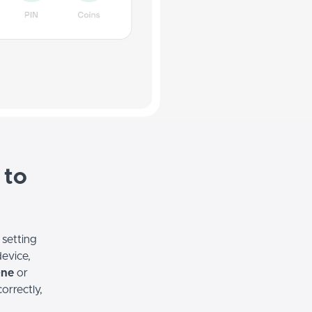
 to
 setting
device,
One
or
correctly,