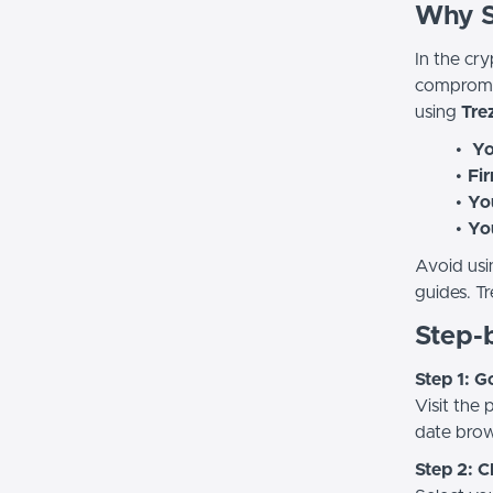
Why Se
In the cry
compromis
using
Trez
Yo
Fir
You
Yo
Avoid usi
guides. Tr
Step-b
Step 1: G
Visit the
date brow
Step 2: 