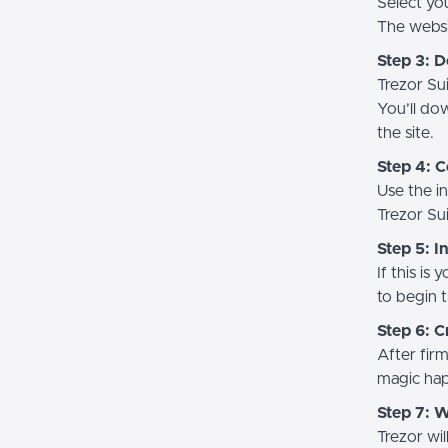
Select yo
The websit
Step 3: 
Trezor Sui
You’ll do
the site.
Step 4: C
Use the i
Trezor Sui
Step 5: I
If this is
to begin t
Step 6: C
After firm
magic hap
Step 7: 
Trezor wi