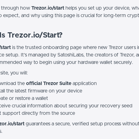
k through how
Trezor.io/start
helps you set up your device, wh
o expect, and why using this page is crucial for long-term cryp
s Trezor.io/Start?
start
is the trusted onboarding page where new Trezor users in
ce setup. It’s managed by SatoshiLabs, the creators of Trezor, a
mmended way to begin using your hardware wallet securely.
ite, you will:
wnload the
official Trezor Suite
application
tall the latest firmware on your device
ate or restore a wallet
eive crucial information about securing your recovery seed
 support directly from the source
zor.io/start
guarantees a secure, verified setup process without
s.