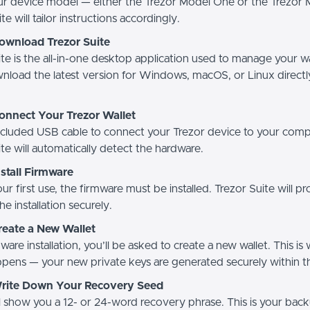
ur device model — either the Trezor Model One or the Trezor 
e will tailor instructions accordingly.
Download Trezor Suite
te is the all-in-one desktop application used to manage your wa
wnload the latest version for Windows, macOS, or Linux direct
onnect Your Trezor Wallet
ncluded USB cable to connect your Trezor device to your comp
te will automatically detect the hardware.
nstall Firmware
 your first use, the firmware must be installed. Trezor Suite will 
he installation securely.
reate a New Wallet
ware installation, you’ll be asked to create a new wallet. This is
pens — your new private keys are generated securely within t
Write Down Your Recovery Seed
ll show you a 12- or 24-word recovery phrase. This is your ba