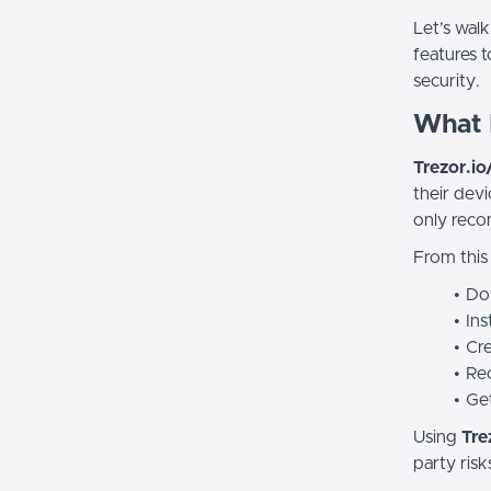
Let’s wal
features t
security.
What I
Trezor.io/
their devi
only reco
From this s
Do
Ins
Cre
Rec
Get
Using
Tre
party risk