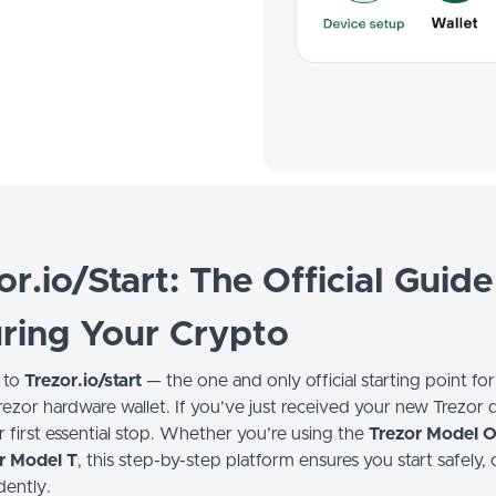
or.io/Start: The Official Guide
ring Your Crypto
 to
Trezor.io/start
— the one and only official starting point for
rezor hardware wallet. If you’ve just received your new Trezor 
ur first essential stop. Whether you’re using the
Trezor Model 
r Model T
, this step-by-step platform ensures you start safely, 
dently.