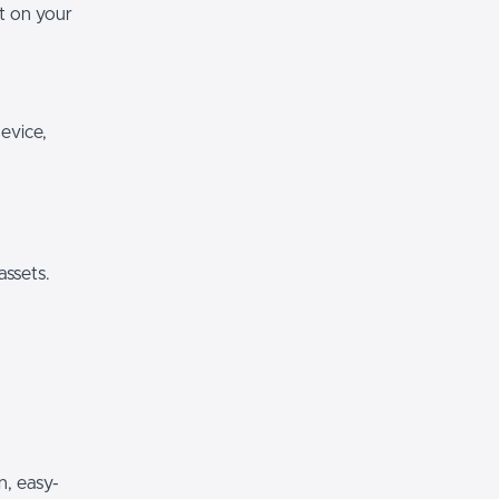
it on your
evice,
assets.
n, easy-